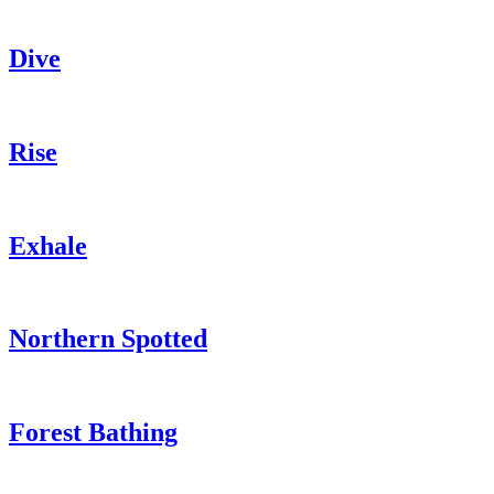
Dive
Rise
Exhale
Northern Spotted
Forest Bathing