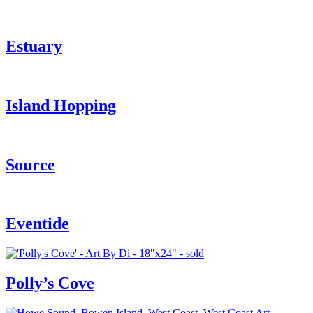
Estuary
Island Hopping
Source
Eventide
Polly’s Cove