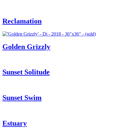
Reclamation
Golden Grizzly
Sunset Solitude
Sunset Swim
Estuary