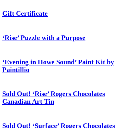
Gift Certificate
‘Rise’ Puzzle with a Purpose
‘Evening in Howe Sound’ Paint Kit by
Paintillio
Sold Out! ‘Rise’ Rogers Chocolates
Canadian Art Tin
Sold Out! ‘Surface’ Rogers Chocolates