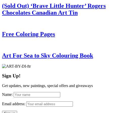
(Sold Out) ‘Brave Little Hunter’ Rogers
Chocolates Canadian Art Tin
Free Coloring Pages
Art For Sea to Sky Colouring Book
Sign Up!
Get updates, new paintings, special offers and giveaways
Name:
Email address: