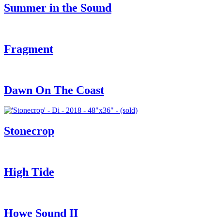
Summer in the Sound
Fragment
Dawn On The Coast
Stonecrop
High Tide
Howe Sound II