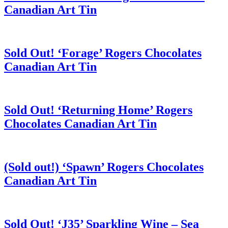
Canadian Art Tin
Sold Out! ‘Forage’ Rogers Chocolates
Canadian Art Tin
Sold Out! ‘Returning Home’ Rogers
Chocolates Canadian Art Tin
(Sold out!) ‘Spawn’ Rogers Chocolates
Canadian Art Tin
Sold Out! ‘J35’ Sparkling Wine – Sea