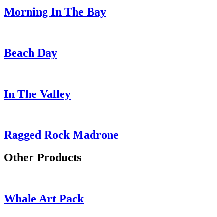
Morning In The Bay
Beach Day
In The Valley
Ragged Rock Madrone
Other Products
Whale Art Pack