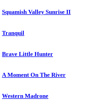
Squamish Valley Sunrise II
Tranquil
Brave Little Hunter
A Moment On The River
Western Madrone