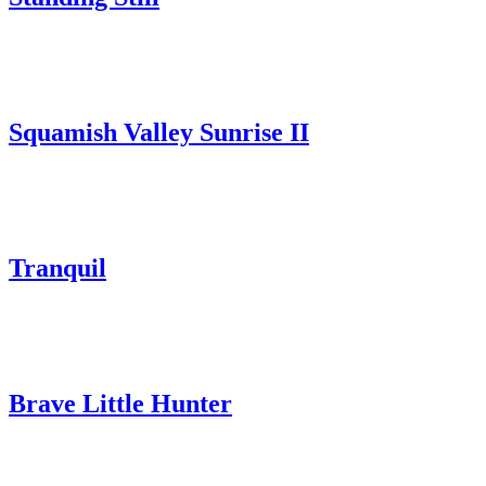
Squamish Valley Sunrise II
Tranquil
Brave Little Hunter