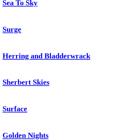
Sea To Sky
Surge
Herring and Bladderwrack
Sherbert Skies
Surface
Golden Nights