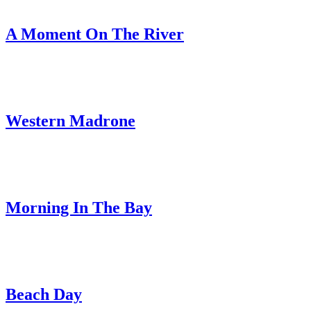
A Moment On The River
Western Madrone
Morning In The Bay
Beach Day