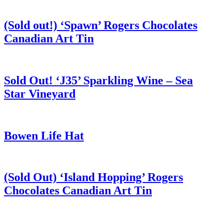
(Sold out!) ‘Spawn’ Rogers Chocolates
Canadian Art Tin
Sold Out! ‘J35’ Sparkling Wine – Sea
Star Vineyard
Bowen Life Hat
(Sold Out) ‘Island Hopping’ Rogers
Chocolates Canadian Art Tin