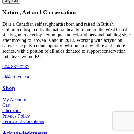
Nature, Art and Conservation
Di is a Canadian self-taught artist born and raised in British
Columbia. Inspired by the natural beauty found on the West Coast
she began to develop her unique and colorful personal painting style
after moving to Bowen Island in 2012. Working with acrylic on
canvas she puts a contemporary twist on local wildlife and nature
scenes, with a portion of all sales donated to support conservation
initiatives within BC.
604-837-0587
di@artbydi.ca
Shop
My Account
Cart
Checkout
Privacy Policy
Terms and Conditions
Acknowledgments