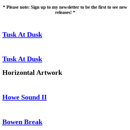
* Please note: Sign up to my newsletter to be the first to see new
releases! *
Tusk At Dusk
Tusk At Dusk
Horizontal Artwork
Howe Sound II
Bowen Break