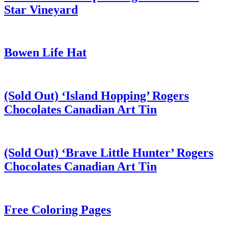
Star Vineyard
Bowen Life Hat
(Sold Out) ‘Island Hopping’ Rogers
Chocolates Canadian Art Tin
(Sold Out) ‘Brave Little Hunter’ Rogers
Chocolates Canadian Art Tin
Free Coloring Pages