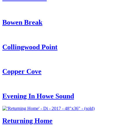
Bowen Break
Collingwood Point
Copper Cove
Evening In Howe Sound
Returning Home