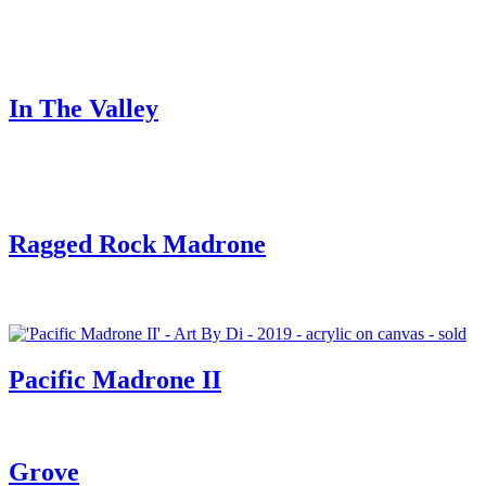
In The Valley
Ragged Rock Madrone
Pacific Madrone II
Grove