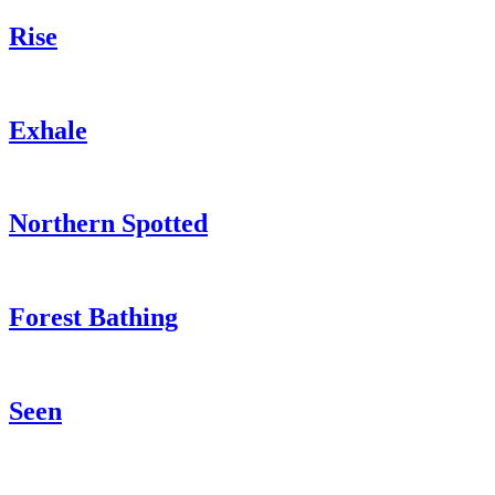
Rise
Exhale
Northern Spotted
Forest Bathing
Seen