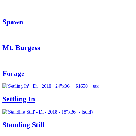
Spawn
Mt. Burgess
Forage
Settling In
Standing Still