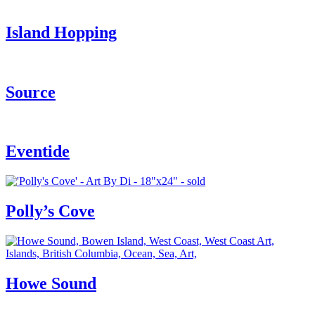
Island Hopping
Source
Eventide
Polly’s Cove
Howe Sound