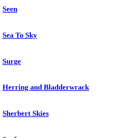
Seen
Sea To Sky
Surge
Herring and Bladderwrack
Sherbert Skies