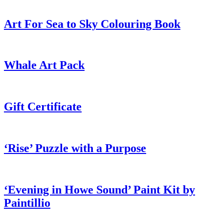
Art For Sea to Sky Colouring Book
Whale Art Pack
Gift Certificate
‘Rise’ Puzzle with a Purpose
‘Evening in Howe Sound’ Paint Kit by
Paintillio