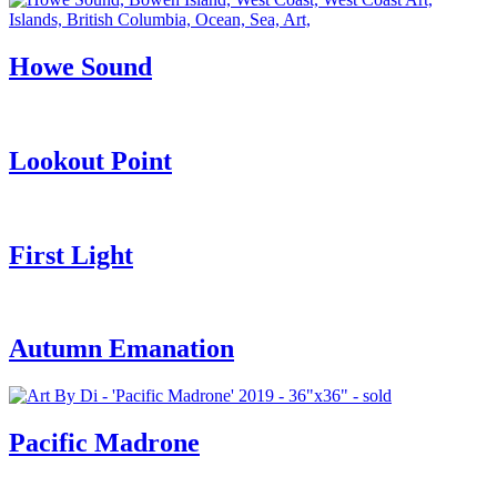
Howe Sound
Lookout Point
First Light
Autumn Emanation
Pacific Madrone