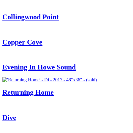
Collingwood Point
Copper Cove
Evening In Howe Sound
Returning Home
Dive