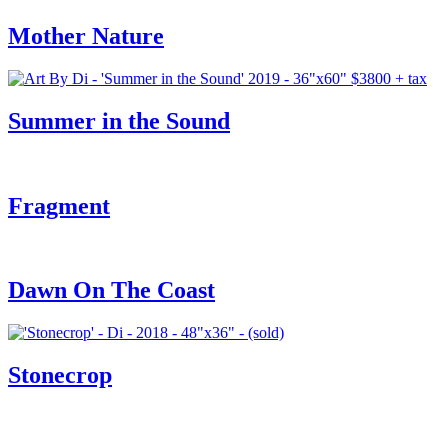
Mother Nature
Summer in the Sound
Fragment
Dawn On The Coast
Stonecrop