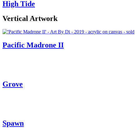
High Tide
Vertical Artwork
Pacific Madrone II
Grove
Spawn