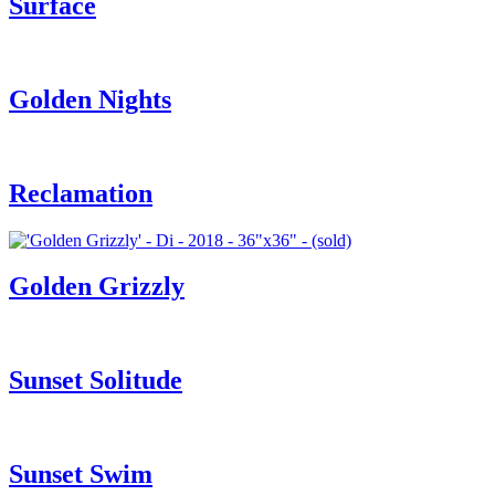
Surface
Golden Nights
Reclamation
Golden Grizzly
Sunset Solitude
Sunset Swim