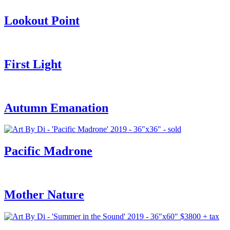
Lookout Point
First Light
Autumn Emanation
Pacific Madrone
Mother Nature