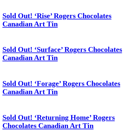
Sold Out! ‘Rise’ Rogers Chocolates
Canadian Art Tin
Sold Out! ‘Surface’ Rogers Chocolates
Canadian Art Tin
Sold Out! ‘Forage’ Rogers Chocolates
Canadian Art Tin
Sold Out! ‘Returning Home’ Rogers
Chocolates Canadian Art Tin