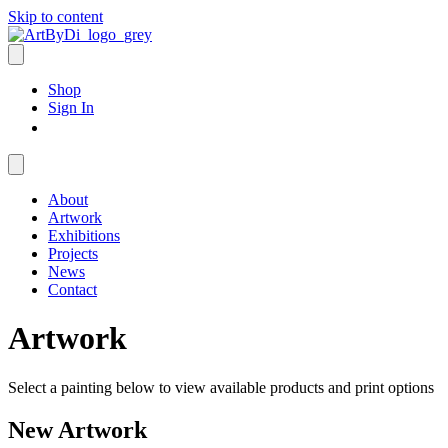
Skip to content
Shop
Sign In
About
Artwork
Exhibitions
Projects
News
Contact
Artwork
Select a painting below to view available products and print options
New Artwork