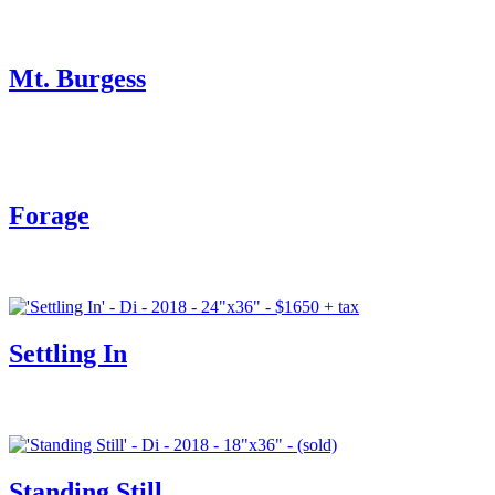
Mt. Burgess
Forage
Settling In
Standing Still