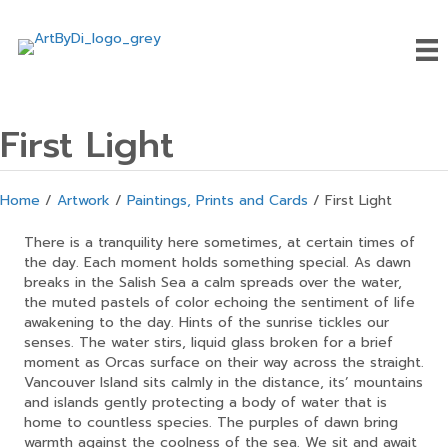
First Light
Home
/
Artwork
/
Paintings, Prints and Cards
/ First Light
There is a tranquility here sometimes, at certain times of
the day. Each moment holds something special. As dawn
breaks in the Salish Sea a calm spreads over the water,
the muted pastels of color echoing the sentiment of life
awakening to the day. Hints of the sunrise tickles our
senses. The water stirs, liquid glass broken for a brief
moment as Orcas surface on their way across the straight.
Vancouver Island sits calmly in the distance, its’ mountains
and islands gently protecting a body of water that is
home to countless species. The purples of dawn bring
warmth against the coolness of the sea. We sit and await