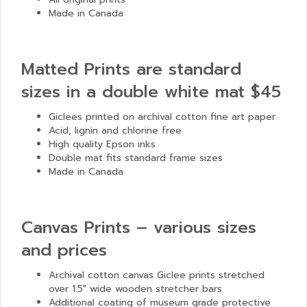
Made in Canada
Matted Prints are standard
sizes in a double white mat $45
Giclees printed on archival cotton fine art paper
Acid, lignin and chlorine free
High quality Epson inks
Double mat fits standard frame sizes
Made in Canada
Canvas Prints – various sizes
and prices
Archival cotton canvas Giclee prints stretched
over 1.5″ wide wooden stretcher bars
Additional coating of museum grade protective