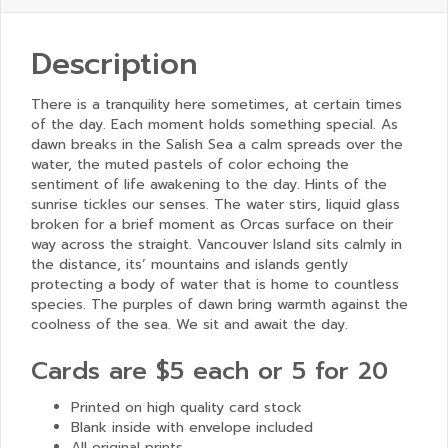
Description
There is a tranquility here sometimes, at certain times
of the day. Each moment holds something special. As
dawn breaks in the Salish Sea a calm spreads over the
water, the muted pastels of color echoing the
sentiment of life awakening to the day. Hints of the
sunrise tickles our senses. The water stirs, liquid glass
broken for a brief moment as Orcas surface on their
way across the straight. Vancouver Island sits calmly in
the distance, its’ mountains and islands gently
protecting a body of water that is home to countless
species. The purples of dawn bring warmth against the
coolness of the sea. We sit and await the day.
Cards are $5 each or 5 for 20
Printed on high quality card stock
Blank inside with envelope included
All original prints