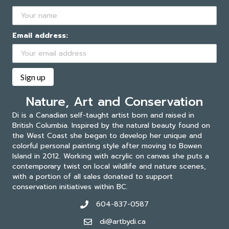
Email address:
Nature, Art and Conservation
Di is a Canadian self-taught artist born and raised in
British Columbia. Inspired by the natural beauty found on
the West Coast she began to develop her unique and
colorful personal painting style after moving to Bowen
Island in 2012. Working with acrylic on canvas she puts a
contemporary twist on local wildlife and nature scenes,
with a portion of all sales donated to support
conservation initiatives within BC.
604-837-0587
di@artbydi.ca