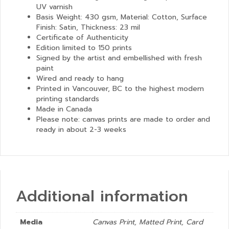
UV varnish
Basis Weight: 430 gsm, Material: Cotton, Surface
Finish: Satin, Thickness: 23 mil
Certificate of Authenticity
Edition limited to 150 prints
Signed by the artist and embellished with fresh
paint
Wired and ready to hang
Printed in Vancouver, BC to the highest modern
printing standards
Made in Canada
Please note: canvas prints are made to order and
ready in about 2-3 weeks
Additional information
Media
Canvas Print, Matted Print, Card