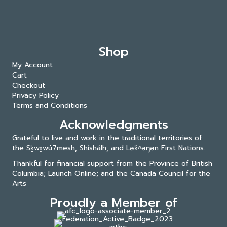
Shop
My Account
Cart
Checkout
Privacy Policy
Terms and Conditions
Acknowledgments
Grateful to live and work in the traditional territories of
the Sḵwx̱wú7mesh, Shíshálh, and Lək̓ʷəŋən First Nations.
Thankful for financial support from the Province of British
Columbia; Launch Online; and the
Canada Council for the
Arts
Proudly a Member of