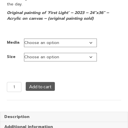
the day.
Original painting of ‘First Light’ – 2023 – 24″x36″ –
Acrylic on canvas – (original painting sold)
Media
Size
First
Add to cart
Light
quantity
Description
Additional information