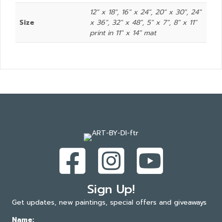
12" x 18", 16" x 24", 20" x 30", 24"
Size
x 36", 32" x 48", 5" x 7", 8″ x 11″
print in 11″ x 14″ mat
Sign Up!
Get updates, new paintings, special offers and giveaways
Name: