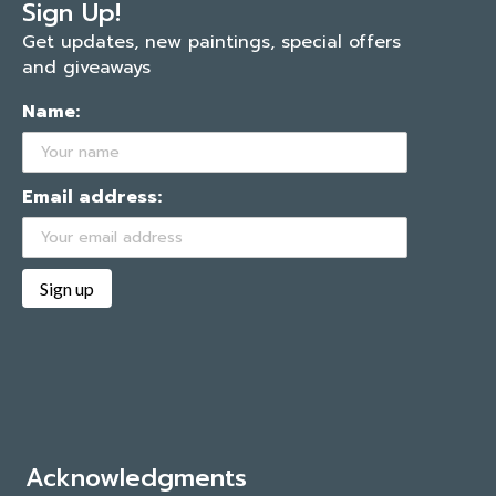
Sign Up!
Get updates, new paintings, special offers
and giveaways
Name:
Email address:
Acknowledgments