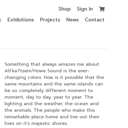
Shop
Sign In
k
Exhibitions
Projects
News
Contact
Something that always amazes me about
Atl’ka7tsem/Howe Sound is the ever-
changing colors. How is it possible that the
same mountains and the same islands can
be so completely different moment to
moment, day to day, year to year. The
lighting and the weather, the ocean and
the animals. The people who make this
remarkable place home and live out their
lives on it’s majestic shores.