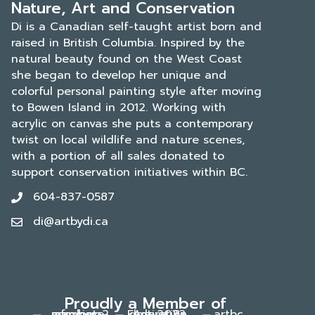
Nature, Art and Conservation
Di is a Canadian self-taught artist born and
raised in British Columbia. Inspired by the
natural beauty found on the West Coast
she began to develop her unique and
colorful personal painting style after moving
to Bowen Island in 2012. Working with
acrylic on canvas she puts a contemporary
twist on local wildlife and nature scenes,
with a portion of all sales donated to
support conservation initiatives within BC.
604-837-0587
di@artbydi.ca
Proudly a Member of