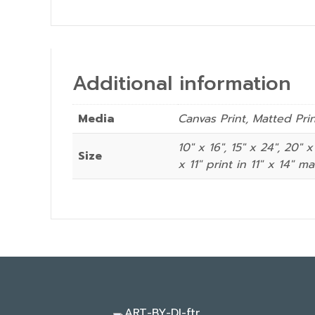
Additional information
Media
Canvas Print, Matted Pri
10" x 16", 15" x 24", 20" x
Size
x 11″ print in 11″ x 14″ ma