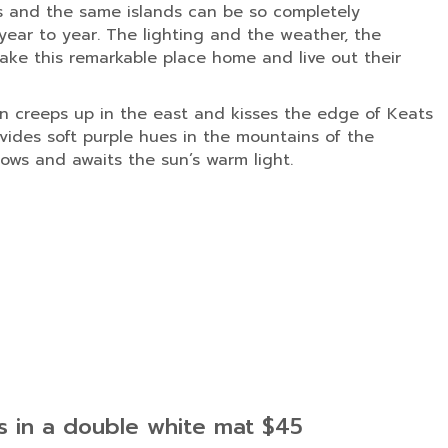
s and the same islands can be so completely
ear to year. The lighting and the weather, the
ke this remarkable place home and live out their
sun creeps up in the east and kisses the edge of Keats
vides soft purple hues in the mountains of the
ows and awaits the sun’s warm light.
es in a double white mat $45