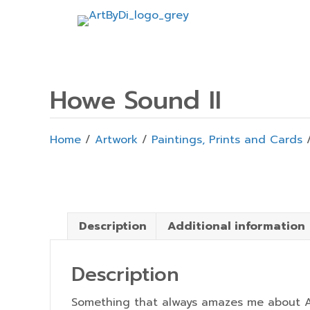
Howe Sound II
Home
/
Artwork
/
Paintings, Prints and Cards
/
Description
Additional information
Description
Something that always amazes me about At