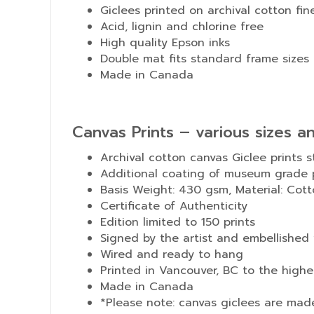
Giclees printed on archival cotton fin
Acid, lignin and chlorine free
High quality Epson inks
Double mat fits standard frame sizes
Made in Canada
Canvas Prints – various sizes a
Archival cotton canvas Giclee prints 
Additional coating of museum grade p
Basis Weight: 430 gsm, Material: Cotto
Certificate of Authenticity
Edition limited to 150 prints
Signed by the artist and embellished 
Wired and ready to hang
Printed in Vancouver, BC to the high
Made in Canada
*Please note: canvas giclees are mad