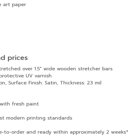
e art paper
nd prices
stretched over 1.5″ wide wooden stretcher bars
rotective UV varnish
n, Surface Finish: Satin, Thickness: 23 mil
with fresh paint
est modern printing standards
e-to-order and ready within approximately 2 weeks*