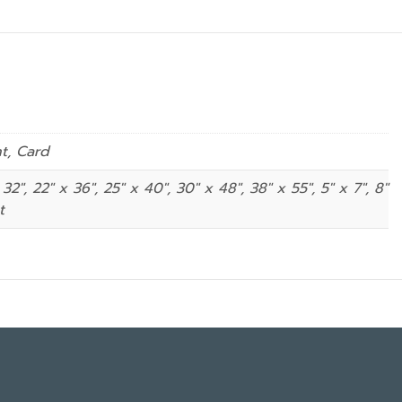
nt, Card
 32", 22" x 36", 25" x 40", 30" x 48", 38" x 55", 5" x 7", 8″
t