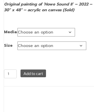
Original painting of ‘Howe Sound II’ – 2022 –
30″ x 48″ – acrylic on canvas (Sold)
Media
Size
Howe
Add to cart
Sound
II
quantity