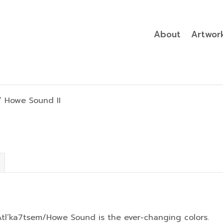
About
Artwor
 Howe Sound II
l’ka7tsem/Howe Sound is the ever-changing colors.