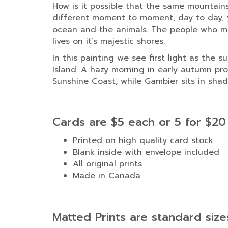
How is it possible that the same mountain
different moment to moment, day to day, y
ocean and the animals. The people who ma
lives on it’s majestic shores.
In this painting we see first light as the 
Island. A hazy morning in early autumn pro
Sunshine Coast, while Gambier sits in shad
Cards are $5 each or 5 for $20
Printed on high quality card stock
Blank inside with envelope included
All original prints
Made in Canada
Matted Prints are standard siz