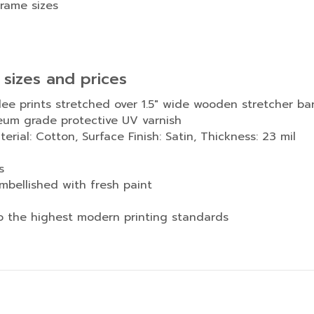
frame sizes
 sizes and prices
lee prints stretched over 1.5″ wide wooden stretcher ba
eum grade protective UV varnish
rial: Cotton, Surface Finish: Satin, Thickness: 23 mil
s
mbellished with fresh paint
to the highest modern printing standards