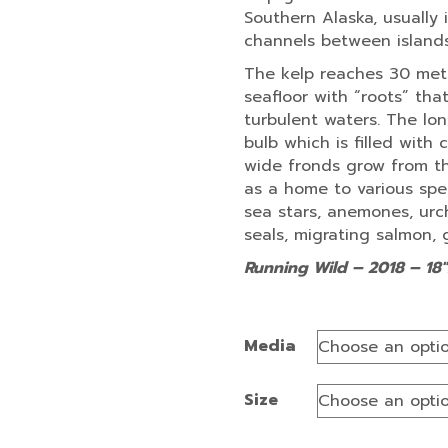
Southern Alaska, usually 
channels between islands
The kelp reaches 30 mete
seafloor with “roots” tha
turbulent waters. The lo
bulb which is filled with
wide fronds grow from th
as a home to various speci
sea stars, anemones, urchi
seals, migrating salmon, 
Running Wild – 2018 – 18″
Media
Size