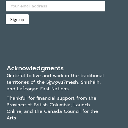
Acknowledgments
Grateful to live and work in the traditional
territories of the Sḵwx̱wú7mesh, Shíshálh,
and Lək̓ʷəŋən First Nations.
Thankful for financial support from the
Province of British Columbia; Launch
Online; and the
Canada Council for the
Arts