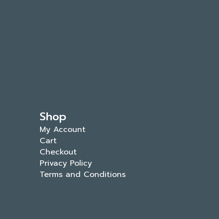
Shop
My Account
Cart
Checkout
Privacy Policy
Terms and Conditions