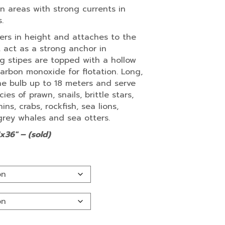
in areas with strong currents in
.
rs in height and attaches to the
t act as a strong anchor in
ng stipes are topped with a hollow
 carbon monoxide for flotation. Long,
e bulb up to 18 meters and serve
es of prawn, snails, brittle stars,
ns, crabs, rockfish, sea lions,
grey whales and sea otters.
x36″ – (sold)