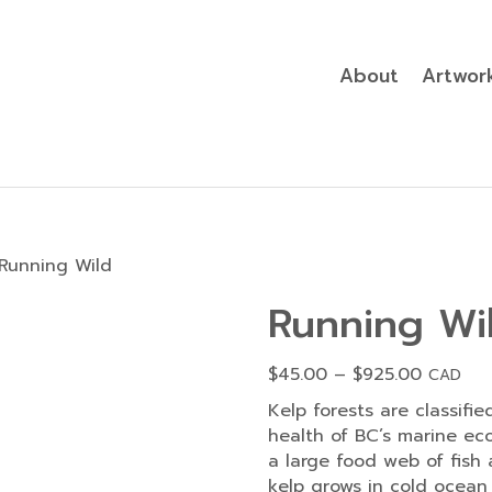
About
Artwor
Running Wild
Running Wi
Price
$
45.00
–
$
925.00
CAD
range:
Kelp forests are classifie
$45.00
health of BC’s marine ec
through
a large food web of fish 
$925.00
kelp grows in cold ocean