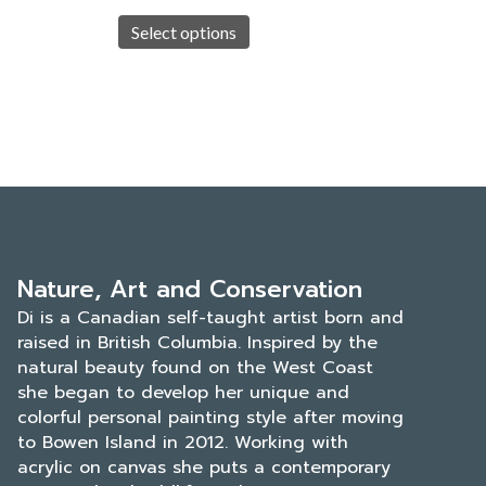
This
$45.00
duct
product
Select options
h
through
has
.00
$700.00
iple
multiple
ants.
variants.
The
ons
options
may
be
sen
chosen
on
the
Nature, Art and Conservation
duct
product
Di is a Canadian self-taught artist born and
e
page
raised in British Columbia. Inspired by the
natural beauty found on the West Coast
she began to develop her unique and
colorful personal painting style after moving
to Bowen Island in 2012. Working with
acrylic on canvas she puts a contemporary