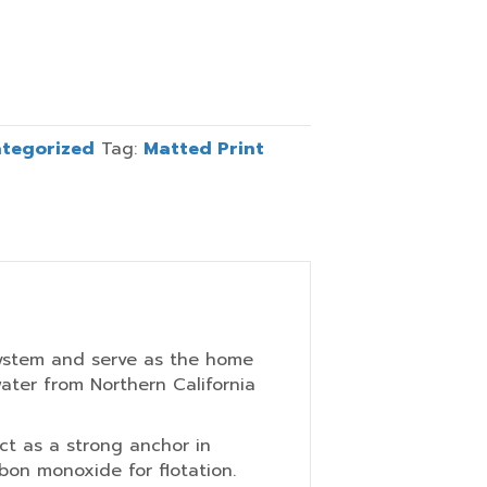
tegorized
Tag:
Matted Print
osystem and serve as the home
water from Northern California
ct as a strong anchor in
rbon monoxide for flotation.