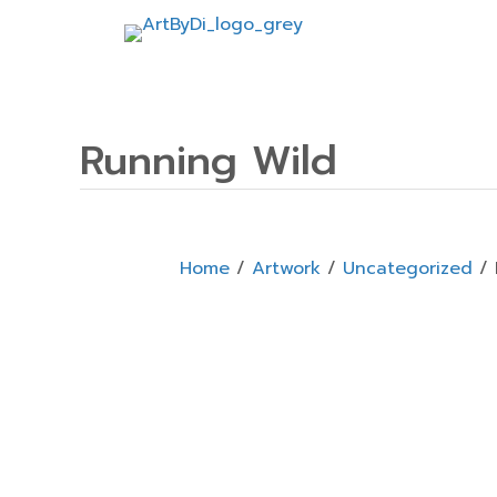
Running Wild
Home
/
Artwork
/
Uncategorized
/ 