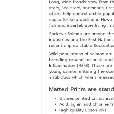
Long, wide fronds grow from the
stars, sea stars, anemones, urch
otters help control urchin popu
cause for kelp decline in Howe 
fish and invertebrates living in 
Sockeye Salmon are among the 
industries and the First Nation
recent unpredictable fluctuation
Wild populations of salmon are
breeding ground for pests and 
Inflammation (HSMI). These are
young salmon entering the ocean
antibiotics which when release
Matted Prints are stan
Giclees printed on archival
Acid, lignin and chlorine f
High quality Epson inks