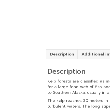
Description
Additional i
Description
Kelp forests are classified as 
for a large food web of fish an
to Southern Alaska, usually in 
The kelp reaches 30 meters in 
turbulent waters. The long stip