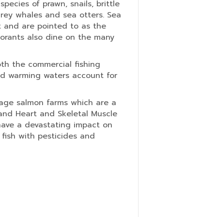
ecies of prawn, snails, brittle
 grey whales and sea otters. Sea
t and are pointed to as the
morants also dine on the many
th the commercial fishing
and warming waters account for
cage salmon farms which are a
 and Heart and Skeletal Muscle
have a devastating impact on
 fish with pesticides and