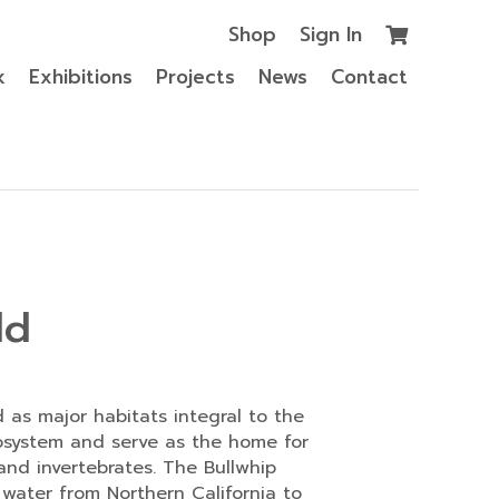
Shop
Sign In
k
Exhibitions
Projects
News
Contact
ld
d as major habitats integral to the
osystem and serve as the home for
and invertebrates. The Bullwhip
 water from Northern California to