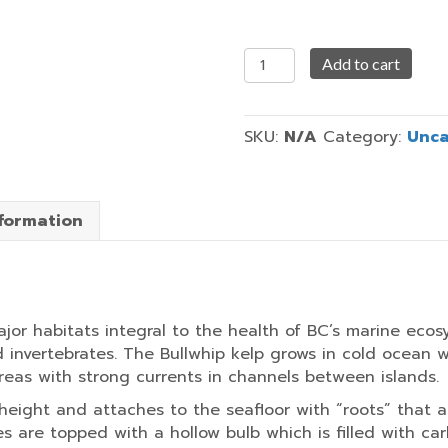
Running
Add to cart
Wild
quantity
SKU:
N/A
Category:
Unca
nformation
major habitats integral to the health of BC’s marine ec
d invertebrates. The Bullwhip kelp grows in cold ocean 
areas with strong currents in channels between islands.
height and attaches to the seafloor with “roots” that a
es are topped with a hollow bulb which is filled with ca