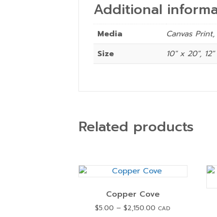
Additional informa
Media
Canvas Print,
Size
10" x 20", 12"
Related products
Copper Cove
Price
$
5.00
–
$
2,150.00
CAD
range: