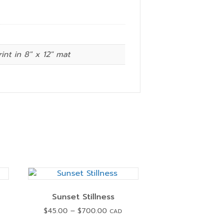
rint in 8″ x 12″ mat
Sunset Stillness
Price
$
45.00
–
$
700.00
CAD
range: