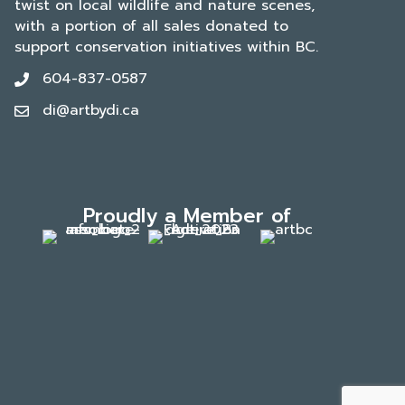
twist on local wildlife and nature scenes,
with a portion of all sales donated to
support conservation initiatives within BC.
604-837-0587
di@artbydi.ca
Proudly a Member of