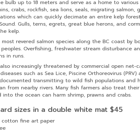
 bulb up to 18 meters and serve as a home to various sp
ins, crabs, rockfish, sea lions, seals, migrating salmon,
lations which can quickly decimate an entire kelp fores
Sound. Gulls, terns, egrets, great blue herons, and cor
the kelp.
most revered salmon species along the BC coast by bo
s peoples. Overfishing, freshwater stream disturbance 
s in runs.
 also increasingly threatened by commercial open net-
diseases such as Sea Lice, Piscine Orthoreovirus (PRV)
 documented transmitting to wild fish populations and 
 from nearby rivers. Many fish farmers also treat their
d into the ocean can harm shrimp, prawns and crabs.
dard sizes in a double white mat $45
 cotton fine art paper
ree