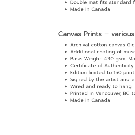
Double mat fits standard 
Made in Canada
Canvas Prints – various
Archival cotton canvas Gic
Additional coating of mus
Basis Weight: 430 gsm, Mate
Certificate of Authenticity
Edition limited to 150 print
Signed by the artist and e
Wired and ready to hang
Printed in Vancouver, BC 
Made in Canada