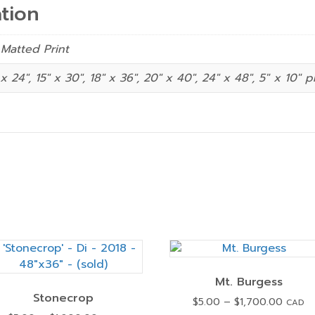
tion
 Matted Print
 x 24", 15" x 30", 18" x 36", 20" x 40", 24" x 48", 5″ x 10″ p
Mt. Burgess
Stonecrop
Price
$
5.00
–
$
1,700.00
CAD
range: