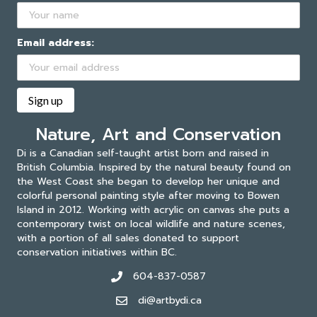
Email address:
Nature, Art and Conservation
Di is a Canadian self-taught artist born and raised in
British Columbia. Inspired by the natural beauty found on
the West Coast she began to develop her unique and
colorful personal painting style after moving to Bowen
Island in 2012. Working with acrylic on canvas she puts a
contemporary twist on local wildlife and nature scenes,
with a portion of all sales donated to support
conservation initiatives within BC.
604-837-0587
di@artbydi.ca