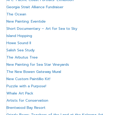
Georgia Strait Alliance Fundraiser
The Ocean
New Painting: Eventide
Short Documentary – Art for Sea to Sky
Island Hopping
Howe Sound II
Salish Sea Study
The Arbutus Tree
New Painting for Sea Star Vineyards
The New Bowen Gateway Mural
New Custom Paintillio Kit!
Puzzle with a Purpose!
Whale Art Pack
Artists for Conservation
Brentwood Bay Resort
Grizzly Bears: Teachers of the Land at the Kelowna Art