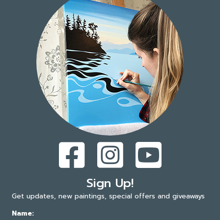
Sign Up!
Get updates, new paintings, special offers and giveaways
Name: