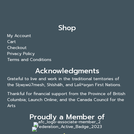
Shop
My Account
Cart
Checkout
Privacy Policy
Terms and Conditions
Acknowledgments
Grateful to live and work in the traditional territories of
the Sḵwx̱wú7mesh, Shíshálh, and Lək̓ʷəŋən First Nations.
Thankful for financial support from the Province of British
Columbia; Launch Online; and the
Canada Council for the
Arts
Proudly a Member of