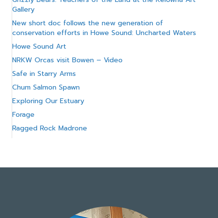
Gallery
New short doc follows the new generation of
conservation efforts in Howe Sound: Uncharted Waters
Howe Sound Art
NRKW Orcas visit Bowen – Video
Safe in Starry Arms
Chum Salmon Spawn
Exploring Our Estuary
Forage
Ragged Rock Madrone