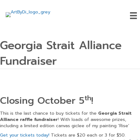
Georgia Strait Alliance
Fundraiser
th
Closing October 5
!
This is the last chance to buy tickets for the
Georgia Strait
Alliance raffle fundraiser
! With loads of awesome prizes,
including a limited edition canvas giclee of my painting ‘Rise’
Get your tickets today!
Tickets are $20 each or 3 for $50.