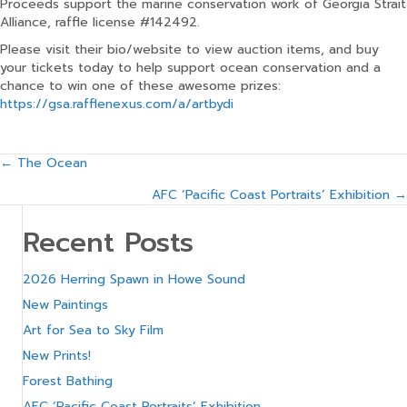
Proceeds support the marine conservation work of Georgia Strait
Alliance, raffle license #142492.
Please visit their bio/website to view auction items, and buy
your tickets today to help support ocean conservation and a
chance to win one of these awesome prizes:
https://gsa.rafflenexus.com/a/artbydi
Posts
← The Ocean
AFC ‘Pacific Coast Portraits’ Exhibition →
navigation
Recent Posts
2026 Herring Spawn in Howe Sound
New Paintings
Art for Sea to Sky Film
New Prints!
Forest Bathing
AFC ‘Pacific Coast Portraits’ Exhibition