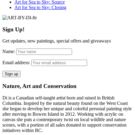
Art for Sea to Sky: Source
Art for Sea to Sky: Closing
Sign Up!
Get updates, new paintings, special offers and giveaways
Name:
Email address:
Nature, Art and Conservation
Di is a Canadian self-taught artist born and raised in British
Columbia. Inspired by the natural beauty found on the West Coast
she began to develop her unique and colorful personal painting style
after moving to Bowen Island in 2012. Working with acrylic on
canvas she puts a contemporary twist on local wildlife and nature
scenes, with a portion of all sales donated to support conservation
initiatives within BC.