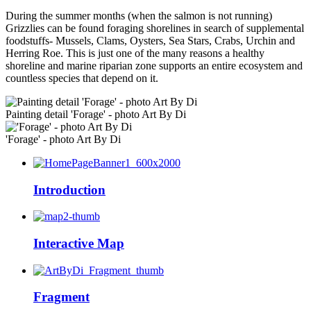
During the summer months (when the salmon is not running)
Grizzlies can be found foraging shorelines in search of supplemental
foodstuffs- Mussels, Clams, Oysters, Sea Stars, Crabs, Urchin and
Herring Roe. This is just one of the many reasons a healthy
shoreline and marine riparian zone supports an entire ecosystem and
countless species that depend on it.
Painting detail 'Forage' - photo Art By Di
'Forage' - photo Art By Di
Introduction
Interactive Map
Fragment