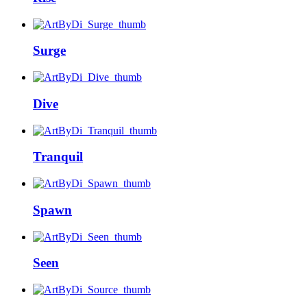
Surge
Dive
Tranquil
Spawn
Seen