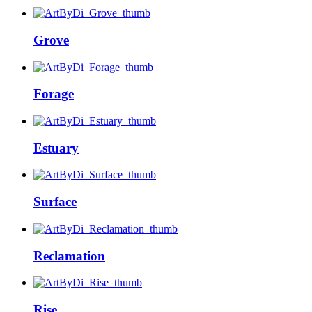
Grove
Forage
Estuary
Surface
Reclamation
Rise