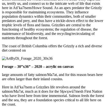
us, terrify us, and connect us to the intricate web of life that exists
here in Atl’ka7tsem/Howe Sound. As an apex predator the Grizzly
is responsible for maintaining ecosystems. They influence
population dynamics within their communities, both of smaller
predators and prey, and thus have a trickle-down effect to the lower
trophic levels of flora and fauna. Grizzlies are central to the
functioning of healthy ecosystems; the regulation of disease, the
maintenance of biodiversity, and the recycling/recirculating of
nutrients throughout the forest.
The coast of British Columbia offers the Grizzly a rich and diverse
diet centered on
Forage – 30”x36” – 2020 – acrylic on canvas
large amounts of fatty salmon/Ma7at, and for this reason bears here
are often larger than their inland cousins.
Here in Atl’ka7tsem a Grizzlies life revolves around the
salmon/Ma7at, much as it does for the Sḵwx̱wú7mesh First Nation
who have lived here from time immemorial. Salmon feeds the forest
and the sea, they are a foundation species critical to all life here on
the coast.