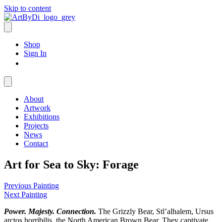
Skip to content
Shop
Sign In
About
Artwork
Exhibitions
Projects
News
Contact
Art for Sea to Sky: Forage
Previous Painting
Next Painting
Power. Majesty. Connection.
The Grizzly Bear, Stl’alhalem, Ursus
arctos horribilis, the North American Brown Bear. They captivate