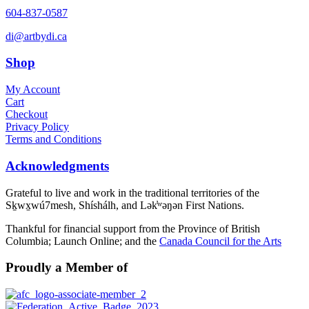
604-837-0587
di@artbydi.ca
Shop
My Account
Cart
Checkout
Privacy Policy
Terms and Conditions
Acknowledgments
Grateful to live and work in the traditional territories of the
Sḵwx̱wú7mesh, Shíshálh, and Lək̓ʷəŋən First Nations.
Thankful for financial support from the Province of British
Columbia; Launch Online; and the
Canada Council for the Arts
Proudly a Member of