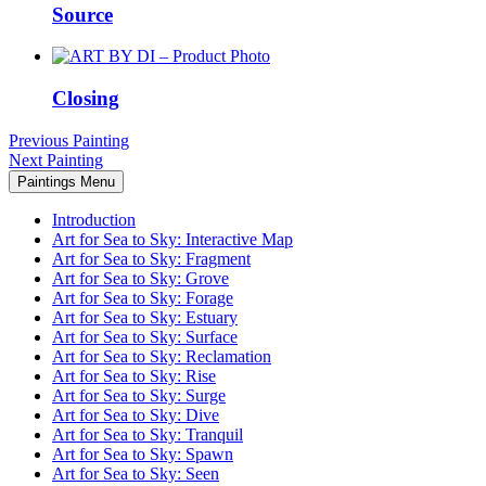
Source
Closing
Previous Painting
Next Painting
Paintings Menu
Introduction
Art for Sea to Sky: Interactive Map
Art for Sea to Sky: Fragment
Art for Sea to Sky: Grove
Art for Sea to Sky: Forage
Art for Sea to Sky: Estuary
Art for Sea to Sky: Surface
Art for Sea to Sky: Reclamation
Art for Sea to Sky: Rise
Art for Sea to Sky: Surge
Art for Sea to Sky: Dive
Art for Sea to Sky: Tranquil
Art for Sea to Sky: Spawn
Art for Sea to Sky: Seen