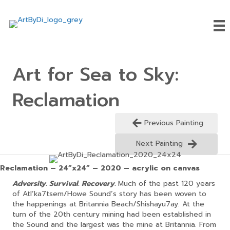
Art for Sea to Sky:
Reclamation
Previous Painting
Next Painting
Reclamation – 24”x24” – 2020 – acrylic on canvas
Adversity. Survival. Recovery.
Much of the past 120 years
of Atl’ka7tsem/Howe Sound’s story has been woven to
the happenings at Britannia Beach/Shishayu7ay. At the
turn of the 20th century mining had been established in
the Sound and the largest was the mine at Britannia. From