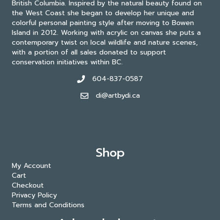
British Columbia. Inspired by the natural beauty found on
the West Coast she began to develop her unique and
colorful personal painting style after moving to Bowen
Island in 2012. Working with acrylic on canvas she puts a
contemporary twist on local wildlife and nature scenes,
with a portion of all sales donated to support
conservation initiatives within BC.
604-837-0587
di@artbydi.ca
Shop
My Account
Cart
Checkout
Privacy Policy
Terms and Conditions