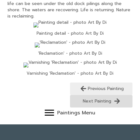
life can be seen under the old dock pilings along the
shore. The waters are recovering. Life is returning. Nature
is reclaiming.
Painting detail - photo Art By Di
'Reclamation' - photo Art By Di
Varnishing 'Reclamation' - photo Art By Di
Previous Painting
Next Painting
Paintings Menu