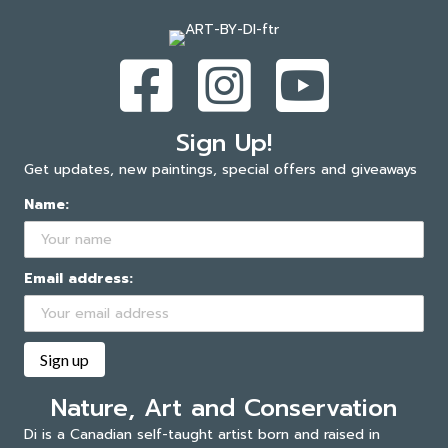
Sign Up!
Get updates, new paintings, special offers and giveaways
Name:
Email address:
Nature, Art and Conservation
Di is a Canadian self-taught artist born and raised in