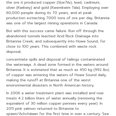
the ore it produced copper (Sḵw7ils), lead, cadmium,
silver (Kwikwiy) and gold (Kwemkwim Tala). Employing over
60,000 people during its 70 years, and at peak
production extracting 7000 tons of ore per day, Britannia
was one of the largest mining operations in Canada.
But with this success came failure. Run off through the
abandoned tunnels leached Acid Rock Drainage into
Britannia Creek, and subsequently into Howe Sound, for
close to 100 years. This combined with waste rock
disposal,
concentrate spills and disposal of tailings contaminated
the waterways. A dead zone formed in the waters around
Britannia. It is estimated that as much as 450 kg (992 lbs)
of copper was entering the waters of Howe Sound daily,
making the runoff at Britannia one of the worst
environmental disasters in North American history.
In 2006 a water treatment plant was installed and now
treats 4.2 billion liters of water annually (removing the
equivalent of 30 million copper pennies every year). In
2011 pink salmon returned to Britannia to
spawn/Achcháwan for the first time in over a century. Sea