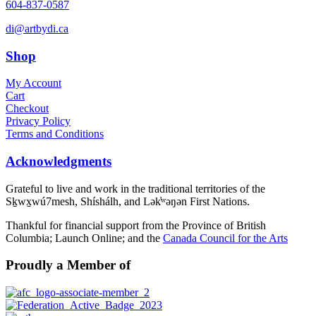
604-837-0587
di@artbydi.ca
Shop
My Account
Cart
Checkout
Privacy Policy
Terms and Conditions
Acknowledgments
Grateful to live and work in the traditional territories of the
Sḵwx̱wú7mesh, Shíshálh, and Lək̓ʷəŋən First Nations.
Thankful for financial support from the Province of British
Columbia; Launch Online; and the
Canada Council for the Arts
Proudly a Member of