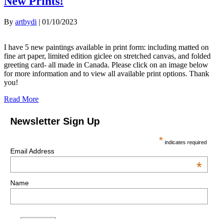
New Prints!
By
artbydi
|
01/10/2023
I have 5 new paintings available in print form: including matted on
fine art paper, limited edition giclee on stretched canvas, and folded
greeting card- all made in Canada. Please click on an image below
for more information and to view all available print options. Thank
you!
Read More
Newsletter Sign Up
*
indicates required
Email Address
*
Name