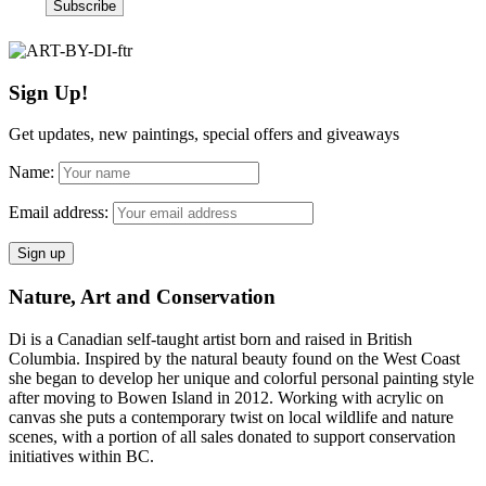
Sign Up!
Get updates, new paintings, special offers and giveaways
Name:
Email address:
Nature, Art and Conservation
Di is a Canadian self-taught artist born and raised in British
Columbia. Inspired by the natural beauty found on the West Coast
she began to develop her unique and colorful personal painting style
after moving to Bowen Island in 2012. Working with acrylic on
canvas she puts a contemporary twist on local wildlife and nature
scenes, with a portion of all sales donated to support conservation
initiatives within BC.