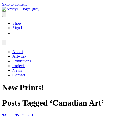
Skip to content
Shop
Sign In
About
Artwork
Exhibitions
Projects
News
Contact
New Prints!
Posts Tagged ‘Canadian Art’