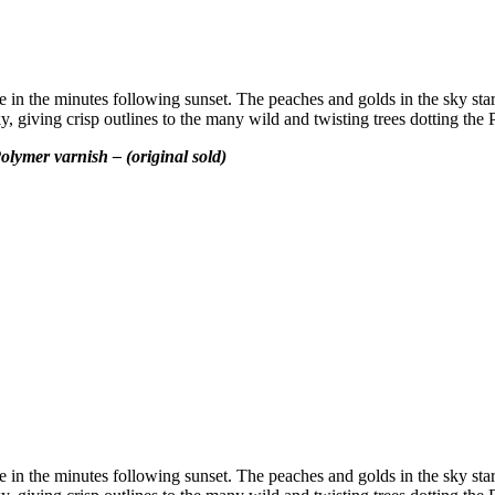
be in the minutes following sunset. The peaches and golds in the sky stark
 giving crisp outlines to the many wild and twisting trees dotting the P
olymer varnish – (original sold)
be in the minutes following sunset. The peaches and golds in the sky stark