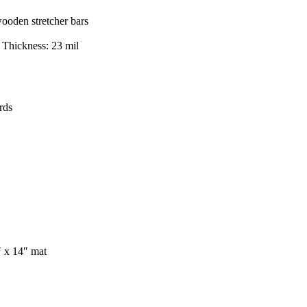
wooden stretcher bars
, Thickness: 23 mil
rds
″ x 14″ mat