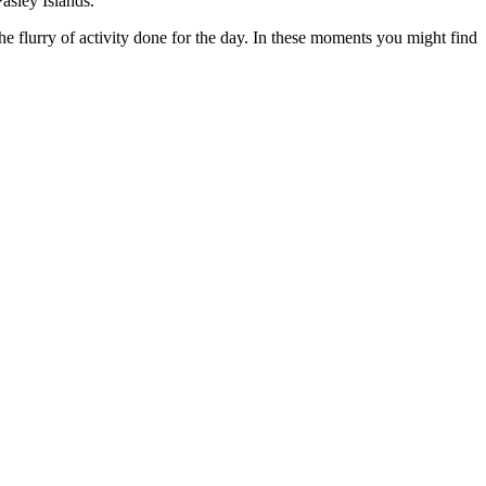
asley Islands.
, the flurry of activity done for the day. In these moments you might find