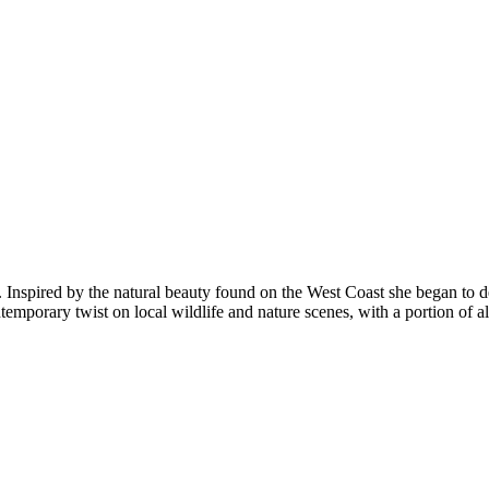
a. Inspired by the natural beauty found on the West Coast she began to d
porary twist on local wildlife and nature scenes, with a portion of all