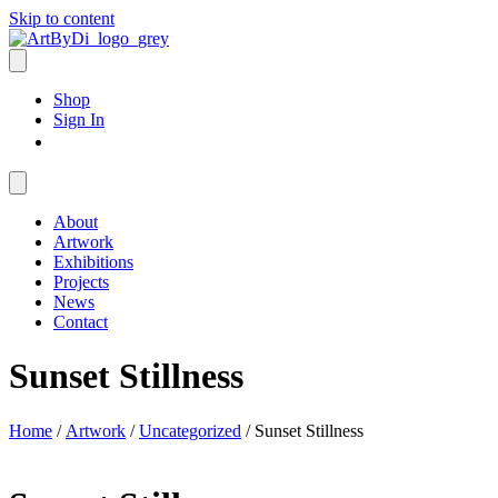
Skip to content
Shop
Sign In
About
Artwork
Exhibitions
Projects
News
Contact
Sunset Stillness
Home
/
Artwork
/
Uncategorized
/ Sunset Stillness