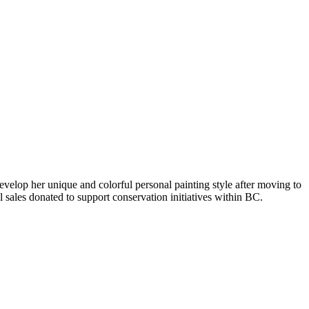
evelop her unique and colorful personal painting style after moving to
 sales donated to support conservation initiatives within BC.