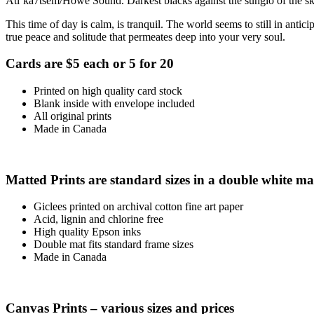
Atl’ka7tsem/Howe Sound. Darkest blacks against the sunglo of the sky,
This time of day is calm, is tranquil. The world seems to still in antici
true peace and solitude that permeates deep into your very soul.
Cards are $5 each or 5 for 20
Printed on high quality card stock
Blank inside with envelope included
All original prints
Made in Canada
Matted Prints are standard sizes in a double white ma
Giclees printed on archival cotton fine art paper
Acid, lignin and chlorine free
High quality Epson inks
Double mat fits standard frame sizes
Made in Canada
Canvas Prints – various sizes and prices