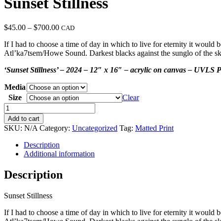
Sunset Stillness
Price
$
45.00
–
$
700.00
CAD
range:
If I had to choose a time of day in which to live for eternity it would 
$45.00
Atl’ka7tsem/Howe Sound. Darkest blacks against the sunglo of the sky,
through
$700.00
‘Sunset Stillness’ – 2024 – 12″ x 16″ – acrylic on canvas – UVLS P
Media
Size
Clear
Sunset
Stillness
Add to cart
quantity
SKU:
N/A
Category:
Uncategorized
Tag:
Matted Print
Description
Additional information
Description
Sunset Stillness
If I had to choose a time of day in which to live for eternity it would 