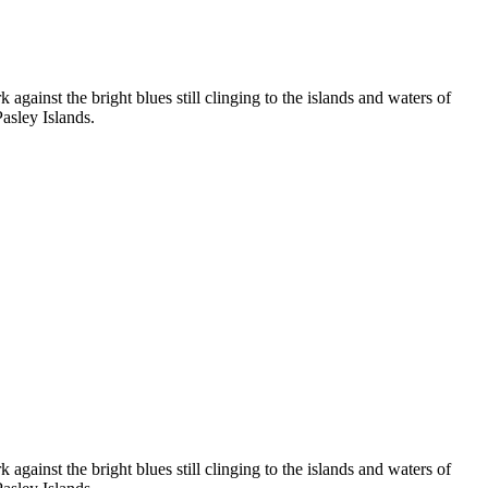
 against the bright blues still clinging to the islands and waters of
asley Islands.
 against the bright blues still clinging to the islands and waters of