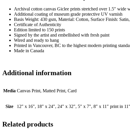
Archival cotton canvas Giclee prints stretched over 1.5″ wide 
Additional coating of museum grade protective UV varnish
Basis Weight: 430 gsm, Material: Cotton, Surface Finish: Satin
Certificate of Authenticity
Edition limited to 150 prints
Signed by the artist and embellished with fresh paint
Wired and ready to hang
Printed in Vancouver, BC to the highest modern printing standa
Made in Canada
Additional information
Media
Canvas Print, Matted Print, Card
Size
12" x 16", 18" x 24", 24" x 32", 5" x 7", 8″ x 11″ print in 11
Related products