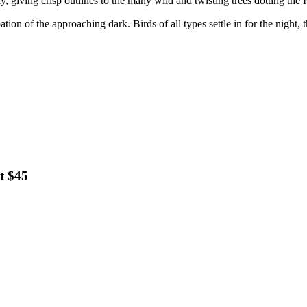
 giving crisp outlines to the many wild and twisting trees dotting the P
pation of the approaching dark. Birds of all types settle in for the night
t $45