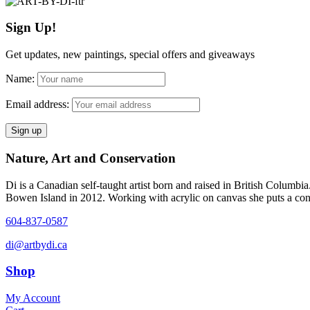
$5.00
has
be
through
multiple
chosen
Sign Up!
$1,200.00
variants.
on
The
the
options
Get updates, new paintings, special offers and giveaways
product
may
page
be
Name:
chosen
on
Email address:
the
product
page
Nature, Art and Conservation
Di is a Canadian self-taught artist born and raised in British Columbi
Bowen Island in 2012. Working with acrylic on canvas she puts a contem
604-837-0587
di@artbydi.ca
Shop
My Account