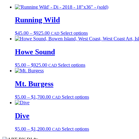
Running Wild
Price
This
$
45.00
–
$
925.00
Select options
CAD
range:
product
$45.00
has
through
multiple
Howe Sound
$925.00
variants.
The
Price
This
$
5.00
–
$
925.00
Select options
CAD
options
range:
product
may
$5.00
has
be
through
multiple
Mt. Burgess
chosen
$925.00
variants.
on
The
the
Price
This
$
5.00
–
$
1,700.00
Select options
CAD
options
product
range:
product
may
page
$5.00
has
be
through
multiple
Dive
chosen
$1,700.00
variants.
on
The
the
Price
This
$
5.00
–
$
1,200.00
Select options
CAD
options
product
range:
product
may
page