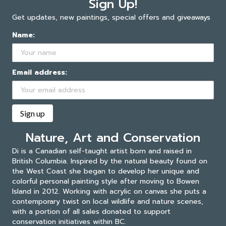
Sign Up!
Get updates, new paintings, special offers and giveaways
Name:
Email address:
Nature, Art and Conservation
Di is a Canadian self-taught artist born and raised in
British Columbia. Inspired by the natural beauty found on
the West Coast she began to develop her unique and
colorful personal painting style after moving to Bowen
Island in 2012. Working with acrylic on canvas she puts a
contemporary twist on local wildlife and nature scenes,
with a portion of all sales donated to support
conservation initiatives within BC.