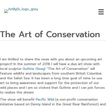
The Art of Conservation
I am thrilled to share the news with you about an upcoming art
project! In the summer of 2018 I will have a duo art show with
local sculptor
Guthrie Gloag!
“The Art of Conservation” will
feature wildlife and landscapes from southern British Columbia
and the Salish Sea. It has been a long time goal of mine to use
art to bring awareness and support for the protection of our
wild places and I am so stoked that Guthrie and I can join forces
to realize this dream.
The show will benefit
Pacific Wild
(a non-profit conservation
initiative based on Denny Island in the Great Bear Rainforest) and