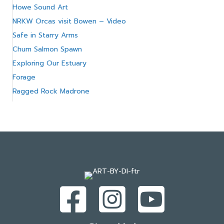
Howe Sound Art
NRKW Orcas visit Bowen – Video
Safe in Starry Arms
Chum Salmon Spawn
Exploring Our Estuary
Forage
Ragged Rock Madrone