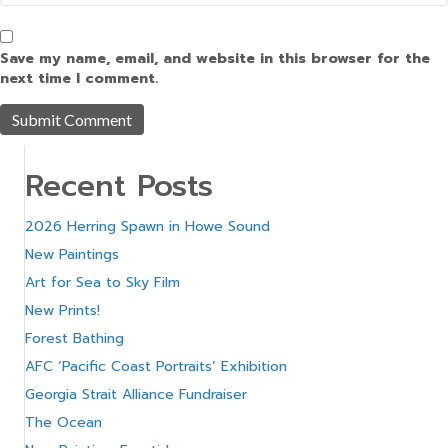
Save my name, email, and website in this browser for the
next time I comment.
Recent Posts
2026 Herring Spawn in Howe Sound
New Paintings
Art for Sea to Sky Film
New Prints!
Forest Bathing
AFC ‘Pacific Coast Portraits’ Exhibition
Georgia Strait Alliance Fundraiser
The Ocean