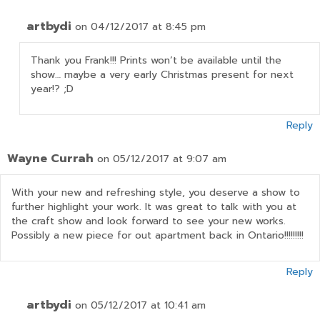
artbydi
on 04/12/2017 at 8:45 pm
Thank you Frank!!! Prints won’t be available until the
show… maybe a very early Christmas present for next
year!? ;D
Reply
Wayne Currah
on 05/12/2017 at 9:07 am
With your new and refreshing style, you deserve a show to
further highlight your work. It was great to talk with you at
the craft show and look forward to see your new works.
Possibly a new piece for out apartment back in Ontario!!!!!!!!!
Reply
artbydi
on 05/12/2017 at 10:41 am