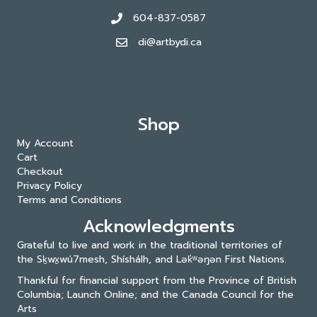
604-837-0587
di@artbydi.ca
Shop
My Account
Cart
Checkout
Privacy Policy
Terms and Conditions
Acknowledgments
Grateful to live and work in the traditional territories of
the Sḵwx̱wú7mesh, Shíshálh, and Lək̓ʷəŋən First Nations.
Thankful for financial support from the Province of British
Columbia; Launch Online; and the
Canada Council for the
Arts