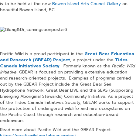
is to be held at the new
Bowen Island Arts Council Gallery
on
beautiful Bowen Island, BC.
Pacific Wild is a proud participant in the
Great Bear Education
and Research (GBEAR) Project
, a project under the
Tides
Canada Initiatives Society
.
Formerly known as the
Pacific Wild
Initiative
, GBEAR is focused on providing extensive education
and research-oriented projects. Examples of programs carried
out by the GBEAR Project include the Great Bear Sea
Hydrophone Network, Great Bear LIVE and the SEAS (Supporting
Emerging Aboriginal Stewards) Community Initiative. As a project
of the Tides Canada Initiatives Society, GBEAR works to support
the protection of endangered wildlife and rare ecosystems on
the Pacific Coast through research and education-based
endeavours.
Read more about Pacific Wild and the GBEAR Project:
https://pacificwild.org/gbear-project