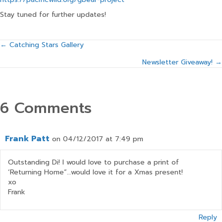
Stay tuned for further updates!
Posts
← Catching Stars Gallery
Newsletter Giveaway! →
navigation
6 Comments
Frank Patt
on 04/12/2017 at 7:49 pm
Outstanding Di! I would love to purchase a print of
‘Returning Home”…would love it for a Xmas present!
xo
Frank
Reply