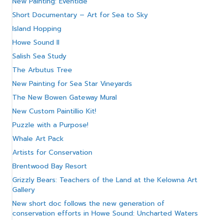
New Painting: Eventide
Short Documentary – Art for Sea to Sky
Island Hopping
Howe Sound II
Salish Sea Study
The Arbutus Tree
New Painting for Sea Star Vineyards
The New Bowen Gateway Mural
New Custom Paintillio Kit!
Puzzle with a Purpose!
Whale Art Pack
Artists for Conservation
Brentwood Bay Resort
Grizzly Bears: Teachers of the Land at the Kelowna Art
Gallery
New short doc follows the new generation of
conservation efforts in Howe Sound: Uncharted Waters