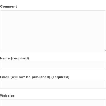
Comment
Name (required)
Email (will not be published) (required)
Website