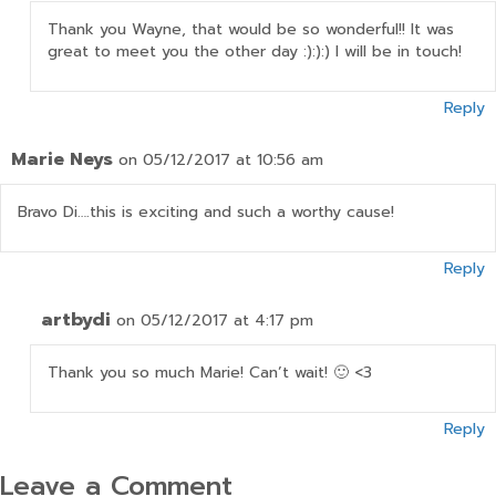
Thank you Wayne, that would be so wonderful!! It was
great to meet you the other day :):):) I will be in touch!
Reply
Marie Neys
on 05/12/2017 at 10:56 am
Bravo Di….this is exciting and such a worthy cause!
Reply
artbydi
on 05/12/2017 at 4:17 pm
Thank you so much Marie! Can’t wait! 🙂 <3
Reply
Leave a Comment